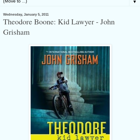
▼
Wednesday, January 5, 2011
Theodore Boone: Kid Lawyer - John
Grisham