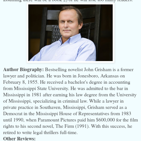
Author Biography:
Bestselling novelist John Grisham is a former
lawyer and politician. He was born in Jonesboro, Arkansas on
February 8, 1955. He received a bachelor's degree in accounting
from Mississippi State University. He was admitted to the bar in
Mississippi in 1981 after earning his law degree from the University
of Mississippi, specializing in criminal law. While a lawyer in
private practice in Southaven, Mississippi, Grisham served as a
Democrat in the Mississippi House of Representatives from 1983
until 1990, when Paramount Pictures paid him $600,000 for the film
rights to his second novel, The Firm (1991). With this success, he
retired to write legal thrillers full-time.
Other Reviews: