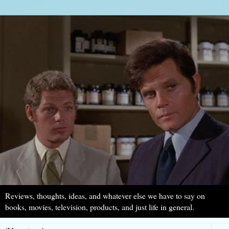
Reviews, thoughts, ideas, and whatever else we have to say on
books, movies, television, products, and just life in general.