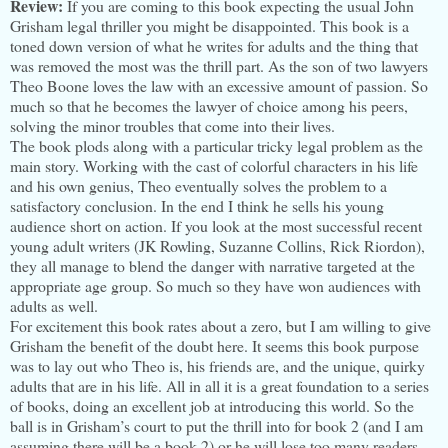
Review:
If you are coming to this book expecting the usual John
Grisham legal thriller you might be disappointed. This book is a
toned down version of what he writes for adults and the thing that
was removed the most was the thrill part. As the son of two lawyers
Theo Boone loves the law with an excessive amount of passion. So
much so that he becomes the lawyer of choice among his peers,
solving the minor troubles that come into their lives.
The book plods along with a particular tricky legal problem as the
main story. Working with the cast of colorful characters in his life
and his own genius, Theo eventually solves the problem to a
satisfactory conclusion. In the end I think he sells his young
audience short on action. If you look at the most successful recent
young adult writers (JK Rowling, Suzanne Collins, Rick Riordon),
they all manage to blend the danger with narrative targeted at the
appropriate age group. So much so they have won audiences with
adults as well.
For excitement this book rates about a zero, but I am willing to give
Grisham the benefit of the doubt here. It seems this book purpose
was to lay out who Theo is, his friends are, and the unique, quirky
adults that are in his life. All in all it is a great foundation to a series
of books, doing an excellent job at introducing this world. So the
ball is in Grisham’s court to put the thrill into for book 2 (and I am
assuming there will be a book 2) or he will lose too many readers.