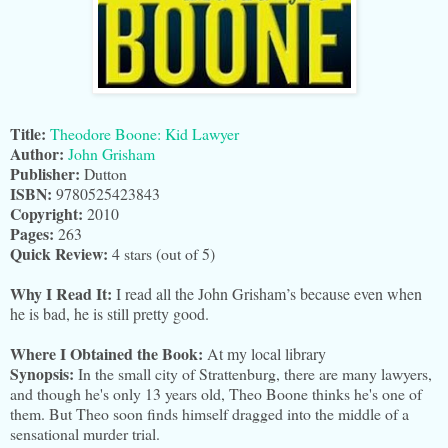
Title:
Theodore Boone: Kid Lawyer
Author:
John Grisham
Publisher:
Dutton
ISBN:
9780525423843
Copyright:
2010
Pages:
263
Quick Review:
4
stars (out of 5)
Why I Read It:
I read all the John Grisham’s because even when
he is bad, he is still pretty good.
Where I Obtained the Book:
At my local library
Synopsis:
In the small city of Strattenburg, there are many lawyers,
and though he's only 13 years old, Theo Boone thinks he's one of
them. But Theo soon finds himself dragged into the middle of a
sensational murder trial.