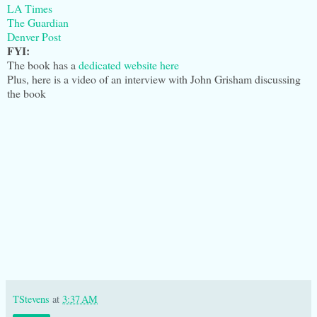
LA Times
The Guardian
Denver Post
FYI:
The book has a
dedicated website here
Plus, here is a video of an interview with John Grisham discussing
the book
TStevens
at
3:37 AM