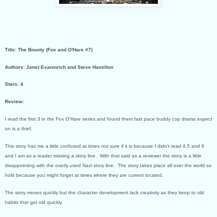
Title: The Bounty (Fox and O'Hare #7)
Authors: Janet Evanovich and Steve Hamilton
Stars: 4
Review:
I read the first 3 in the Fox O'Hare series and found them fast pace buddy cop drama expect
on is a thief.
This story has me a little confused at times not sure if it is because I didn't read 4,5 and 6
and I am as a reader missing a story line. With that said as a reviewer the story is a little
disappointing with the overly used Nazi story line. The story takes place all over the world so
hold because you might forget at times where they are current located.
The story moves quickly but the character development lack creativity as they keep to old
habits that get old quickly.