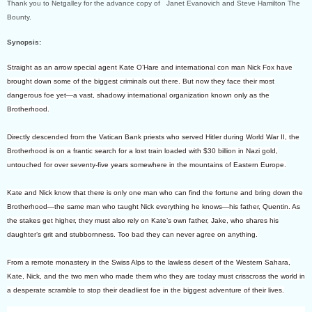
Thank you to Netgalley for the advance copy of Janet Evanovich and Steve Hamilton The
Bounty.
Synopsis:
Straight as an arrow special agent Kate O’Hare and international con man Nick Fox have
brought down some of the biggest criminals out there. But now they face their most
dangerous foe yet—a vast, shadowy international organization known only as the
Brotherhood.
Directly descended from the Vatican Bank priests who served Hitler during World War II, the
Brotherhood is on a frantic search for a lost train loaded with $30 billion in Nazi gold,
untouched for over seventy-five years somewhere in the mountains of Eastern Europe.
Kate and Nick know that there is only one man who can find the fortune and bring down the
Brotherhood—the same man who taught Nick everything he knows—his father, Quentin. As
the stakes get higher, they must also rely on Kate’s own father, Jake, who shares his
daughter’s grit and stubbornness. Too bad they can never agree on anything.
From a remote monastery in the Swiss Alps to the lawless desert of the Western Sahara,
Kate, Nick, and the two men who made them who they are today must crisscross the world in
a desperate scramble to stop their deadliest foe in the biggest adventure of their lives.