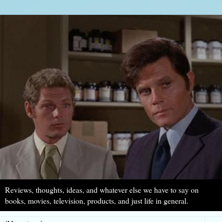
Reviews, thoughts, ideas, and whatever else we have to say on
books, movies, television, products, and just life in general.