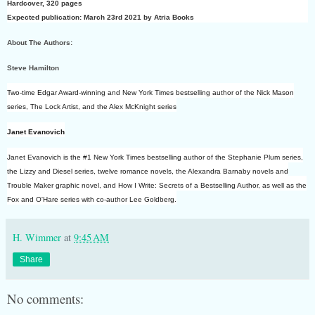
Hardcover
,
320 pages
Expected publication: March 23rd 2021 by Atria Books
About The Authors:
Steve Hamilton
Two-time Edgar Award-winning and New York Times bestselling author of the Nick Mason
series, The Lock Artist, and the Alex McKnight series
Janet Evanovich
Janet Evanovich is the #1 New York Times bestselling author of the Stephanie Plum series,
the Lizzy and Diesel series, twelve romance novels, the Alexandra Barnaby novels and
Trouble Maker graphic novel, and How I Write: Secrets of a Bestselling Author, as well as the
Fox and O'Hare series with co-author Lee Goldberg.
H. Wimmer
at
9:45 AM
Share
No comments: