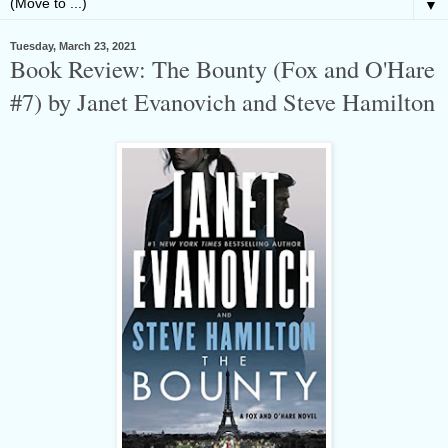
▼
Tuesday, March 23, 2021
Book Review: The Bounty (Fox and O'Hare
#7) by Janet Evanovich and Steve Hamilton