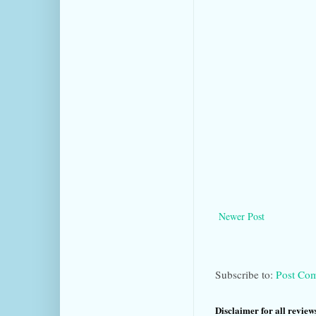
Newer Post
Subscribe to:
Post Co
Disclaimer for all reviews