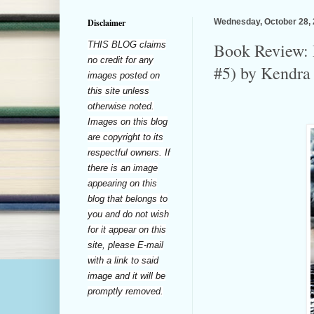
Disclaimer
Wednesday, October 28,
THIS BLOG claims
Book Review: 
no credit for any
#5) by Kendra 
images posted on
this site unless
otherwise noted.
Images on this blog
are copyright to its
respectful owners. If
there is an image
appearing on this
blog that belongs to
you and do not wish
for it appear on this
site, please E-mail
with a link to said
image and it will be
promptly removed.