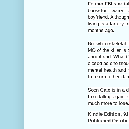
Former FBI special
bookstore owner—an
boyfriend. Although
living is a far cry
months ago.
But when skeletal 
MO of the killer i
abrupt end. What if
closed as she thou
mental health and h
to return to her dan
Soon Cate is in a 
from killing again,
much more to lose
Kindle Edition
,
91
Published Octobe