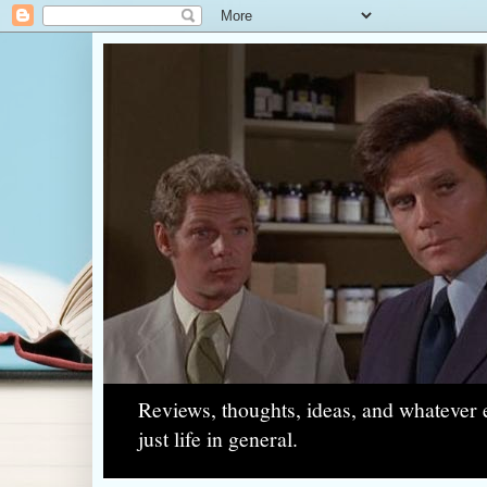
Reviews, thoughts, ideas, and whatever e
just life in general.