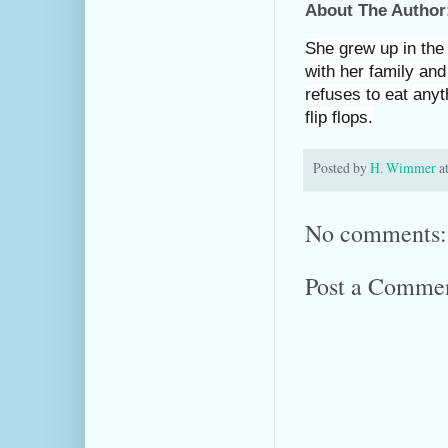
About The Author
She grew up in the 
with her family and
refuses to eat anyt
flip flops.
Posted by
H. Wimmer
a
No comments:
Post a Comme