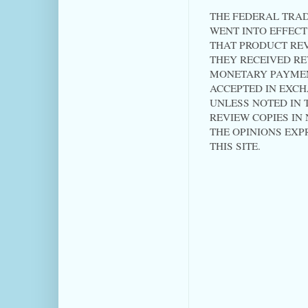
THE FEDERAL TRAD
WENT INTO EFFECT 
THAT PRODUCT RE
THEY RECEIVED RE
MONETARY PAYMEN
ACCEPTED IN EXC
UNLESS NOTED IN T
REVIEW COPIES IN
THE OPINIONS EXP
THIS SITE.