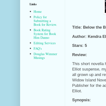
Links
Home
Policy for
Submitting a
Book for Review.
Title: Below the 
Book Rating
System for Book
Author: Kendra El
Him Danno
Editing Services
Stars: 5
FAQ's
Douglas Wimmer
Review:
Musings
This short novella
Elliot suspense, m
all grown up and re
Widow Island Novel
Publisher for the 
Elliot.
Synopsis: