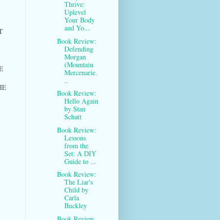
Thrive:
Uplevel
Your Body
and Yo...
T
Book Review:
Defending
Morgan
(Mountain
E
Mercenarie.
..
HE
Book Review:
Hello Again
by Stan
Schatt
Book Review:
Lessons
from the
Set: A DIY
Guide to ...
Book Review:
The Liar's
Child by
Carla
Buckley
Book Review