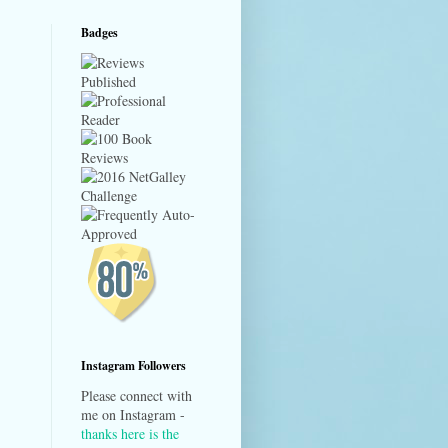
Badges
Instagram Followers
Please connect with
me on Instagram -
thanks here is the