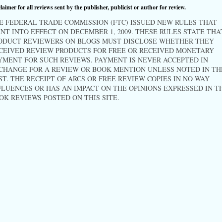
laimer for all reviews sent by the publisher, publicist or author for review.
E FEDERAL TRADE COMMISSION (FTC) ISSUED NEW RULES THAT
NT INTO EFFECT ON DECEMBER 1, 2009. THESE RULES STATE THA
ODUCT REVIEWERS ON BLOGS MUST DISCLOSE WHETHER THEY
CEIVED REVIEW PRODUCTS FOR FREE OR RECEIVED MONETARY
YMENT FOR SUCH REVIEWS. PAYMENT IS NEVER ACCEPTED IN
CHANGE FOR A REVIEW OR BOOK MENTION UNLESS NOTED IN TH
ST. THE RECEIPT OF ARCS OR FREE REVIEW COPIES IN NO WAY
FLUENCES OR HAS AN IMPACT ON THE OPINIONS EXPRESSED IN T
OK REVIEWS POSTED ON THIS SITE.