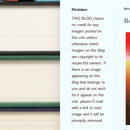
Disclaimer
Mon
B
THIS BLOG claims
no credit for any
images posted on
this site unless
otherwise noted.
Images on this blog
are copyright to its
respectful owners. If
there is an image
appearing on this
blog that belongs to
you and do not wish
for it appear on this
site, please E-mail
with a link to said
image and it will be
promptly removed.