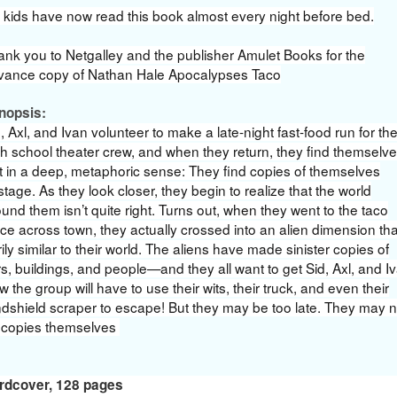
 kids have now read this book almost every night before bed.
ank you to Netgalley and the publisher Amulet Books for the
vance copy of Nathan Hale Apocalypses Taco
nopsis:
, Axl, and Ivan volunteer to make a late-night fast-food run for th
h school theater crew, and when they return, they find themselve
t in a deep, metaphoric sense: They find copies of themselves
tage. As they look closer, they begin to realize that the world
und them isn’t quite right. Turns out, when they went to the taco
ce across town, they actually crossed into an alien dimension tha
ily similar to their world. The aliens have made sinister copies of
s, buildings, and people—and they all want to get Sid, Axl, and I
 the group will have to use their wits, their truck, and even their
ndshield scraper to escape! But they may be too late. They may 
 copies themselves
rdcover
,
128 pages