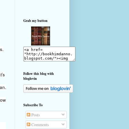
Grab my button
e
s.
t’s
Follow this blog with
bloglovin
van.
now
Subscribe To
Posts
Comments