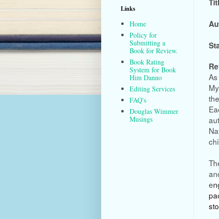
Tit
Links
Au
Home
Policy for
Submitting a
St
Book for Review.
Book Rating
Re
System for Book
As 
Him Danno
My
Editing Services
the
FAQ's
Eac
Douglas Wimmer
aut
Musings
Nat
chi
The
and
e
n
pa
st