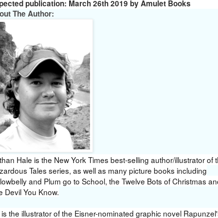
pected publication: March 26th 2019 by Amulet Books
out The Author:
han Hale is the New York Times best-selling author/illustrator of 
zardous Tales series, as well as many picture books including
llowbelly and Plum go to School, the Twelve Bots of Christmas an
e Devil You Know.
is the illustrator of the Eisner-nominated graphic novel Rapunzel