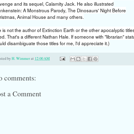
enge and its sequel, Calamity Jack. He also illustrated
ankenstein: A Monstrous Parody, The Dinosaurs' Night Before
ristmas, Animal House and many others.
 is not the author of Extinction Earth or the other apocalyptic title
ted. That's a different Nathan Hale. If someone with "librarian" stat
ld disambiguate those titles for me, I'd appreciate it.)
sted by
H. Wimmer
at
12:00 AM
o comments:
ost a Comment