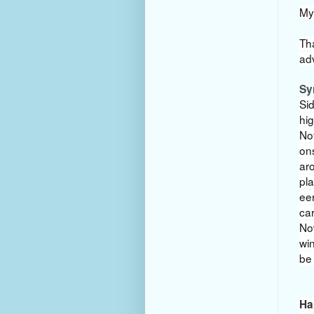
My
Th
ad
Sy
Sid
hig
No
ons
aro
pla
eer
car
Now
wi
be
Ha