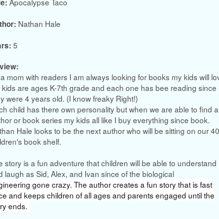
Apocalypse Taco
le:
Nathan Hale
thor:
5
ars:
view:
a mom with readers I am always looking for books my kids will lo
 kids are ages K-7th grade and each one has bee reading since
y were 4 years old. (I know freaky Right!)
h child has there own personality but when we are able to find a
hor or book series my kids all like I buy everything since book.
han Hale looks to be the next author who will be sitting on our 4
ldren's book shelf.
 story is a fun adventure that children will be able to understand
 laugh as Sid, Alex, and Ivan since of the biological
gineering
gone crazy. The author creates a fun story that is fast
ce and keeps children of all ages and parents engaged until the
ory ends.