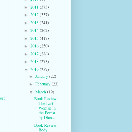
2011
(373)
►
2012
(337)
►
2013
(241)
►
2014
(262)
►
2015
(417)
►
2016
(250)
►
2017
(286)
►
2018
(273)
►
2019
(257)
▼
January
(22)
►
February
(23)
►
March
(19)
▼
ost
Book Review:
The Last
Woman in
the Forest
by Dian...
Book Review:
Body