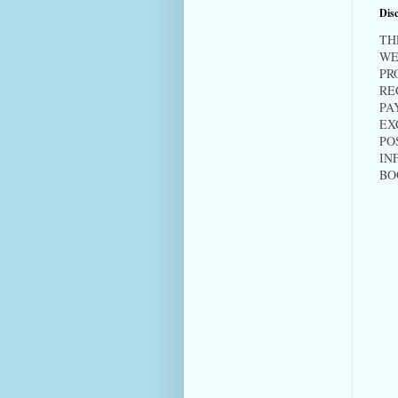
Disc
TH
WE
PR
RE
PA
EX
PO
IN
BO