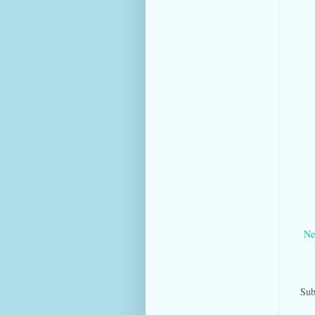
Ne
Sub