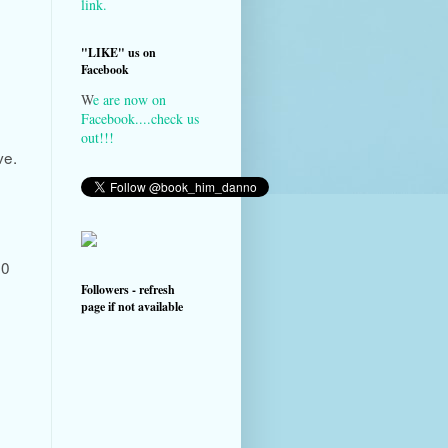
link.
"LIKE" us on
Facebook
W
e are now on
Facebook....check us
out!!!
ve.
00
Followers - refresh
page if not available