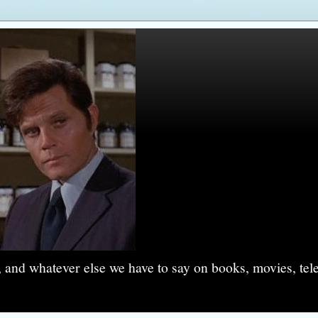
, and whatever else we have to say on books, movies, tel