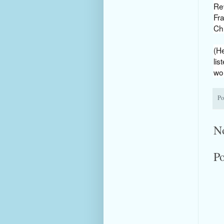
Rev
Fr
Ch
(He
lis
wou
Po
N
P