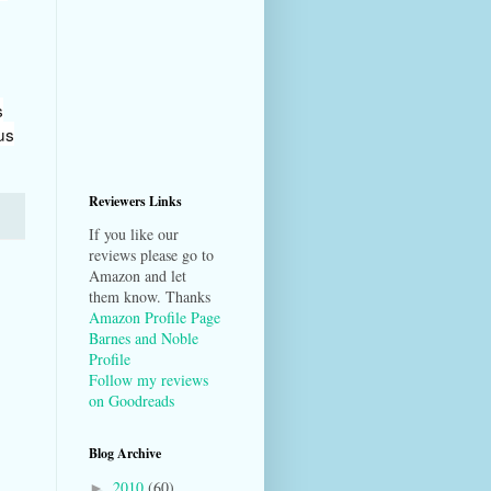
s
us
Reviewers Links
If you like our
reviews please go to
Amazon and let
them know. Thanks
Amazon Profile Page
Barnes and Noble
Profile
Follow my reviews
on Goodreads
Blog Archive
2010
(60)
►