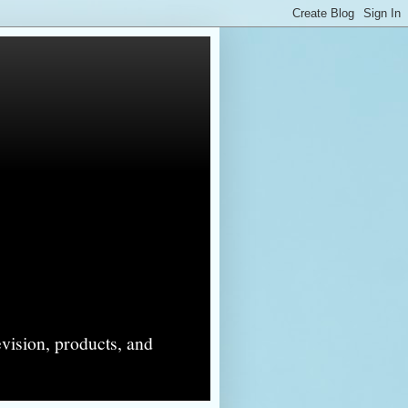
evision, products, and