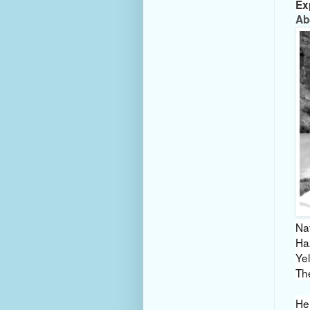
Ex
Ab
Nat
Ha
Ye
Th
He 