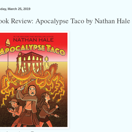
day, March 25, 2019
ook Review: Apocalypse Taco by Nathan Hale