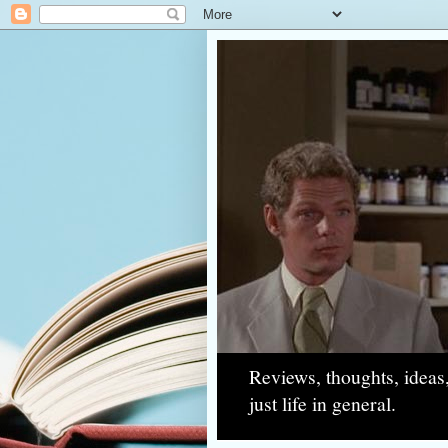
Reviews, thoughts, ideas
just life in general.