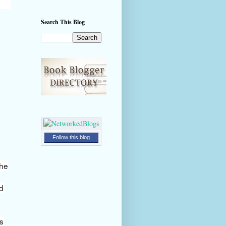
Search This Blog
Follow this blog
the
d
's