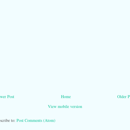
wer Post
Home
Older P
View mobile version
scribe to:
Post Comments (Atom)