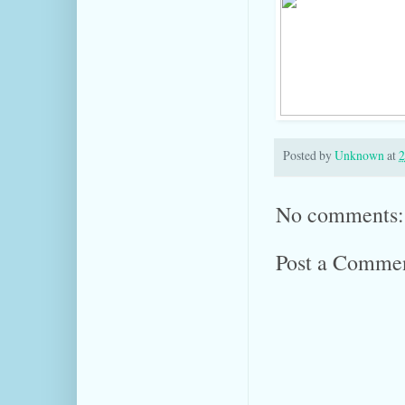
Posted by
Unknown
at
2
No comments:
Post a Comme