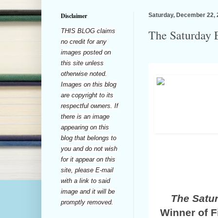
Disclaimer
Saturday, December 22,
THIS BLOG claims
The Saturday E
no credit for any
images posted on
this site unless
otherwise noted.
Images on this blog
are copyright to its
respectful owners. If
there is an image
appearing on this
blog that belongs to
you and do not wish
for it appear on this
site, please E-mail
with a link to said
image and it will be
The Satu
promptly removed.
Winner of F