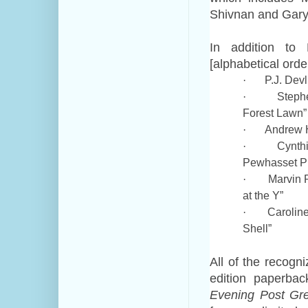
Shivnan and Gary
In addition to 
[alphabetical order
P.J. Dev
·
Steph
·
Forest Lawn”
Andrew H
·
Cynth
·
Pewhasset Pi
Marvin 
·
at the Y”
Carolin
·
Shell”
All of the recogni
edition paperba
Evening Post Gre