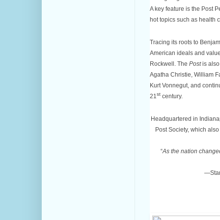
A key feature is the Post P
hot topics such as health 
Tracing its roots to Benja
American ideals and values
Rockwell. The
Post
is also
Agatha Christie, William Fa
Kurt Vonnegut, and continu
st
21
century.
Headquartered in Indianap
Post Society, which al
“
As the nation change
—Star