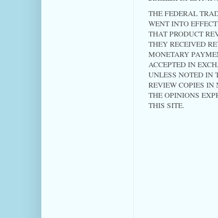
THE FEDERAL TRAD
WENT INTO EFFECT 
THAT PRODUCT RE
THEY RECEIVED RE
MONETARY PAYMEN
ACCEPTED IN EXC
UNLESS NOTED IN T
REVIEW COPIES IN
THE OPINIONS EXP
THIS SITE.