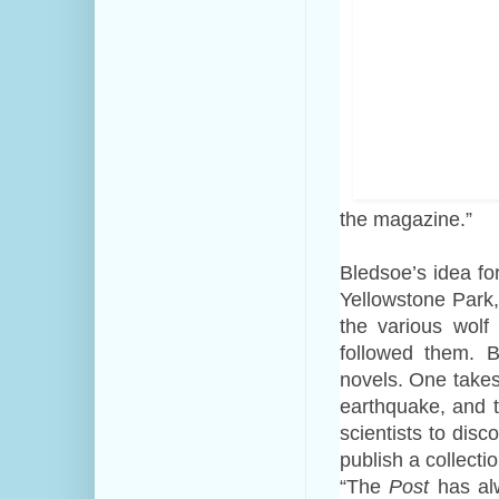
the magazine.”
Bledsoe’s idea fo
Yellowstone Park
the various wol
followed them. B
novels. One takes
earthquake, and t
scientists to disc
publish a collectio
“The
Post
has alw