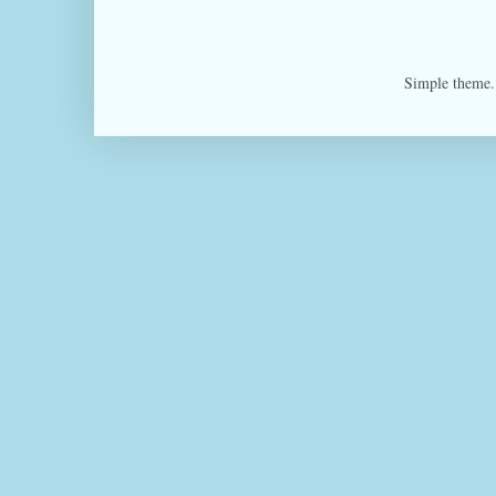
Simple theme