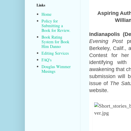
Links
Aspiring Auth
Home
Willia
Policy for
Submitting a
Book for Review.
Indianapolis (D
Book Rating
Evening Post
pr
System for Book
Him Danno
Berkeley, Calif., 
Editing Services
Contest for her
FAQ's
identifying wit
Douglas Wimmer
awakening that ch
Musings
submission
will
be
issue of
The Satu
website.