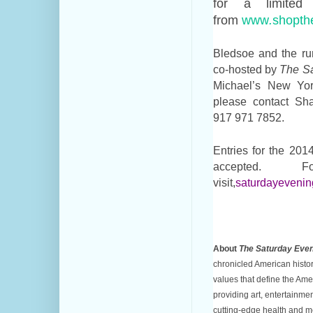
for a limite
from
www
.
shopth
Bledsoe and the run
co-hosted by
The Sa
Michael’s New Yor
please contact S
917 971 7852.
Entries for the 20
accepted. 
visit,
saturdayevening
About
The Saturday Even
chronicled American histor
values that define the Am
providing art, entertainmen
cutting-edge health and m