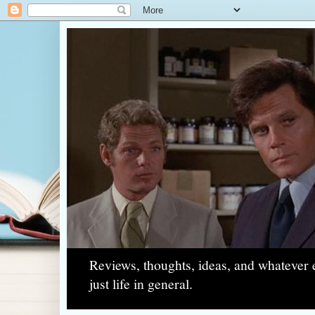
Reviews, thoughts, ideas, and whatever e
just life in general.