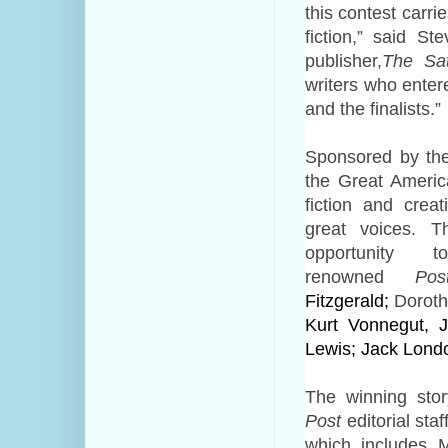
this contest carri
fiction,”
said Ste
publisher,
The Sa
writers who enter
and the finalists.”
Sponsored by the
the Great Americ
fiction and crea
great voices.
T
opportunity
renowned
Pos
Fitzgerald;
Doroth
Kurt Vonnegut, J
Lewis; Jack Londo
The winning st
Post
editorial sta
which includes M