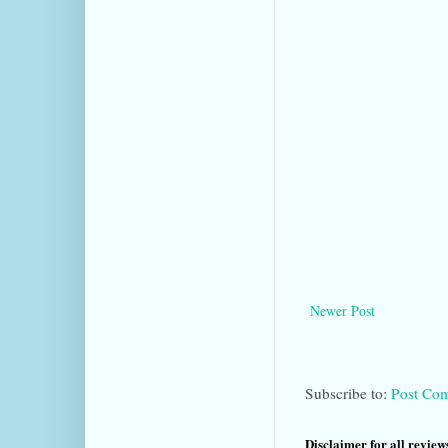
Newer Post
Subscribe to:
Post Co
Disclaimer for all reviews